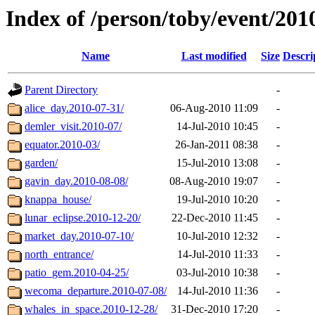
Index of /person/toby/event/201
Name
Last modified
Size
Descri
Parent Directory
-
alice_day.2010-07-31/
06-Aug-2010 11:09
-
demler_visit.2010-07/
14-Jul-2010 10:45
-
equator.2010-03/
26-Jan-2011 08:38
-
garden/
15-Jul-2010 13:08
-
gavin_day.2010-08-08/
08-Aug-2010 19:07
-
knappa_house/
19-Jul-2010 10:20
-
lunar_eclipse.2010-12-20/
22-Dec-2010 11:45
-
market_day.2010-07-10/
10-Jul-2010 12:32
-
north_entrance/
14-Jul-2010 11:33
-
patio_gem.2010-04-25/
03-Jul-2010 10:38
-
wecoma_departure.2010-07-08/
14-Jul-2010 11:36
-
whales_in_space.2010-12-28/
31-Dec-2010 17:20
-