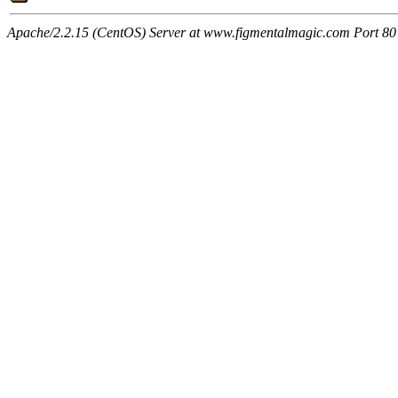
Apache/2.2.15 (CentOS) Server at www.figmentalmagic.com Port 80