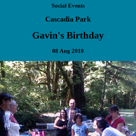
Social Events
Cascadia Park
Gavin's Birthday
08 Aug 2010