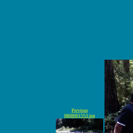
Previous
0808001553.jpg