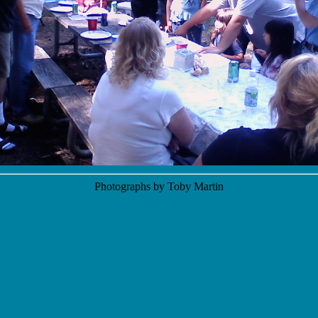
Photographs by Toby Martin