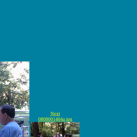
Next
0808001404a.jpg