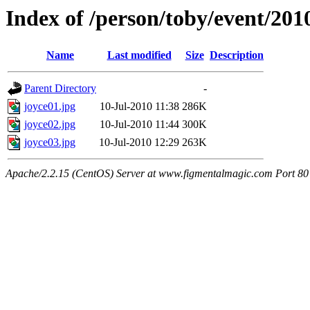
Index of /person/toby/event/20
Name
Last modified
Size
Description
Parent Directory
-
joyce01.jpg
10-Jul-2010 11:38
286K
joyce02.jpg
10-Jul-2010 11:44
300K
joyce03.jpg
10-Jul-2010 12:29
263K
Apache/2.2.15 (CentOS) Server at www.figmentalmagic.com Port 80