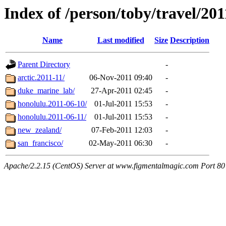
Index of /person/toby/travel/201
Name
Last modified
Size
Description
Parent Directory
-
arctic.2011-11/
06-Nov-2011 09:40
-
duke_marine_lab/
27-Apr-2011 02:45
-
honolulu.2011-06-10/
01-Jul-2011 15:53
-
honolulu.2011-06-11/
01-Jul-2011 15:53
-
new_zealand/
07-Feb-2011 12:03
-
san_francisco/
02-May-2011 06:30
-
Apache/2.2.15 (CentOS) Server at www.figmentalmagic.com Port 80