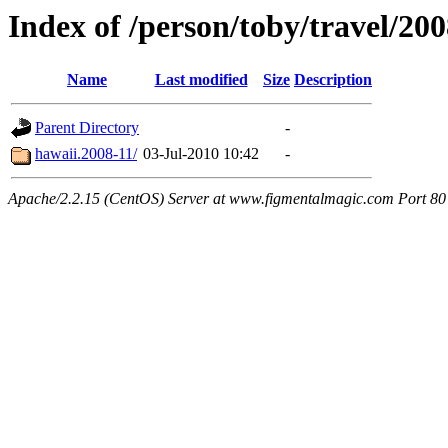
Index of /person/toby/travel/20
Name
Last modified
Size
Description
Parent Directory
-
hawaii.2008-11/
03-Jul-2010 10:42
-
Apache/2.2.15 (CentOS) Server at www.figmentalmagic.com Port 80