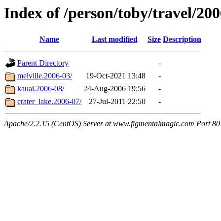
Index of /person/toby/travel/20
Name
Last modified
Size
Description
Parent Directory
-
melville.2006-03/
19-Oct-2021 13:48
-
kauai.2006-08/
24-Aug-2006 19:56
-
crater_lake.2006-07/
27-Jul-2011 22:50
-
Apache/2.2.15 (CentOS) Server at www.figmentalmagic.com Port 80