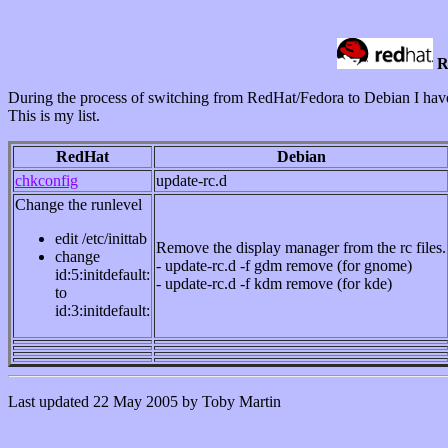
R
During the process of switching from RedHat/Fedora to Debian I hav
This is my list.
RedHat
Debian
chkconfig
update-rc.d
Change the runlevel
edit /etc/inittab
Remove the display manager from the rc files.
change
- update-rc.d -f gdm remove (for gnome)
id:5:initdefault:
- update-rc.d -f kdm remove (for kde)
to
id:3:initdefault:
Last updated 22 May 2005 by Toby Martin