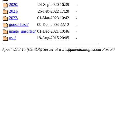
2020/
24-Sep-2020 16:39
-
2021/
26-Feb-2022 17:28
-
2022/
01-Mar-2023 10:42
-
goosechase/
09-Dec-2004 22:12
-
image_unsorted/
01-Dec-2021 10:46
-
osu/
18-Aug-2015 20:05
-
Apache/2.2.15 (CentOS) Server at www.figmentalmagic.com Port 80