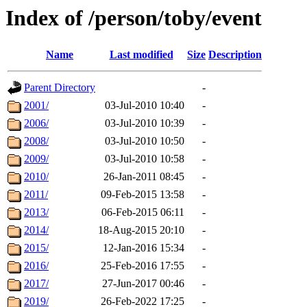
Index of /person/toby/event
Name
Last modified
Size
Description
Parent Directory
-
2001/
03-Jul-2010 10:40
-
2006/
03-Jul-2010 10:39
-
2008/
03-Jul-2010 10:50
-
2009/
03-Jul-2010 10:58
-
2010/
26-Jan-2011 08:45
-
2011/
09-Feb-2015 13:58
-
2013/
06-Feb-2015 06:11
-
2014/
18-Aug-2015 20:10
-
2015/
12-Jan-2016 15:34
-
2016/
25-Feb-2016 17:55
-
2017/
27-Jun-2017 00:46
-
2019/
26-Feb-2022 17:25
-