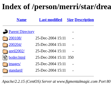
Index of /person/merri/star/dr
Name
Last modified
Size
Description
Parent Directory
-
200108/
25-Dec-2004 15:11
-
200204/
25-Dec-2004 15:11
-
april2002/
25-Dec-2004 15:11
-
boiler.html
25-Dec-2004 15:11
350
images/
25-Dec-2004 15:11
-
standard/
25-Dec-2004 15:11
-
Apache/2.2.15 (CentOS) Server at www.figmentalmagic.com Port 80