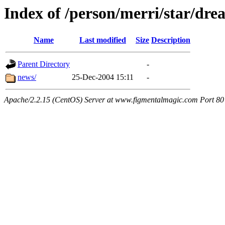
Index of /person/merri/star/dre
Name
Last modified
Size
Description
Parent Directory
-
news/
25-Dec-2004 15:11
-
Apache/2.2.15 (CentOS) Server at www.figmentalmagic.com Port 80