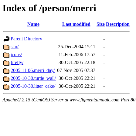
Index of /person/merri
Name
Last modified
Size
Description
Parent Directory
-
star/
25-Dec-2004 15:11
-
icons/
11-Feb-2006 17:57
-
firefly/
30-Oct-2005 22:18
-
2005-11-06.merri_day/
07-Nov-2005 07:37
-
2005-10-30.turtle_wall/
30-Oct-2005 22:21
-
2005-10-30.litter_cake/
30-Oct-2005 22:21
-
Apache/2.2.15 (CentOS) Server at www.figmentalmagic.com Port 80