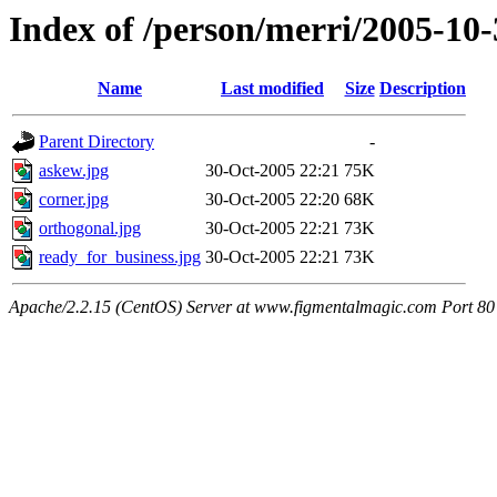
Index of /person/merri/2005-10-
Name
Last modified
Size
Description
Parent Directory
-
askew.jpg
30-Oct-2005 22:21
75K
corner.jpg
30-Oct-2005 22:20
68K
orthogonal.jpg
30-Oct-2005 22:21
73K
ready_for_business.jpg
30-Oct-2005 22:21
73K
Apache/2.2.15 (CentOS) Server at www.figmentalmagic.com Port 80