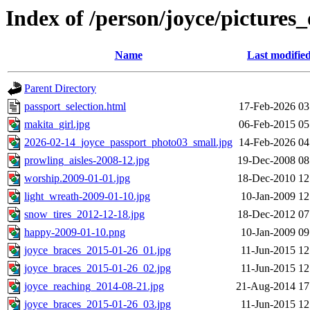
Index of /person/joyce/pictures_
Name
Last modifie
Parent Directory
passport_selection.html
17-Feb-2026 03
makita_girl.jpg
06-Feb-2015 05
2026-02-14_joyce_passport_photo03_small.jpg
14-Feb-2026 04
prowling_aisles-2008-12.jpg
19-Dec-2008 08
worship.2009-01-01.jpg
18-Dec-2010 12
light_wreath-2009-01-10.jpg
10-Jan-2009 12
snow_tires_2012-12-18.jpg
18-Dec-2012 07
happy-2009-01-10.png
10-Jan-2009 09
joyce_braces_2015-01-26_01.jpg
11-Jun-2015 12
joyce_braces_2015-01-26_02.jpg
11-Jun-2015 12
joyce_reaching_2014-08-21.jpg
21-Aug-2014 17
joyce_braces_2015-01-26_03.jpg
11-Jun-2015 12