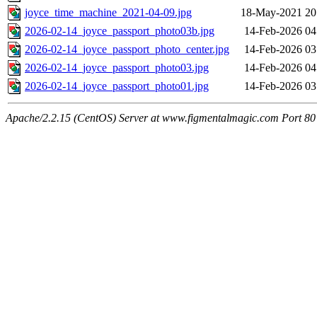
joyce_time_machine_2021-04-09.jpg
18-May-2021 20
2026-02-14_joyce_passport_photo03b.jpg
14-Feb-2026 04
2026-02-14_joyce_passport_photo_center.jpg
14-Feb-2026 03
2026-02-14_joyce_passport_photo03.jpg
14-Feb-2026 04
2026-02-14_joyce_passport_photo01.jpg
14-Feb-2026 03
Apache/2.2.15 (CentOS) Server at www.figmentalmagic.com Port 80