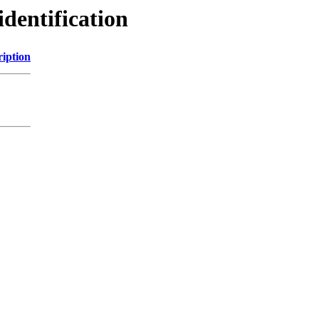
identification
ription