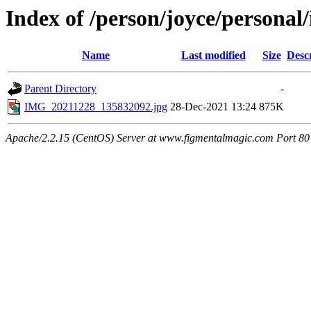
Index of /person/joyce/personal/
Name
Last modified
Size
Desc
Parent Directory
-
IMG_20211228_135832092.jpg
28-Dec-2021 13:24
875K
Apache/2.2.15 (CentOS) Server at www.figmentalmagic.com Port 80