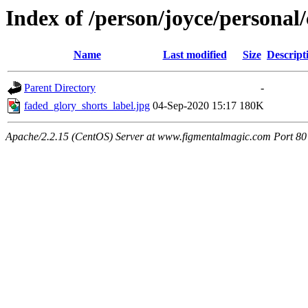
Index of /person/joyce/personal/
Name
Last modified
Size
Descript
Parent Directory
-
faded_glory_shorts_label.jpg
04-Sep-2020 15:17
180K
Apache/2.2.15 (CentOS) Server at www.figmentalmagic.com Port 80