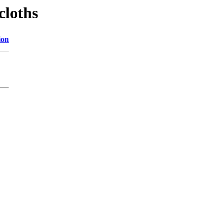
cloths
ion