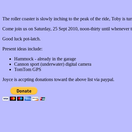
The roller coaster is slowly inching to the peak of the ride, Toby is tur
Come join us on Saturday, 25 Sept 2010, noon-thirty until whenever 
Good luck pot-latch.
Present ideas include:
Hammock - already in the garage
Cannon sport (underwater) digital camera
TomTom GPS
Joyce is accpting donations toward the above list via paypal.