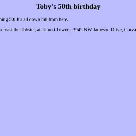
Toby's 50th birthday
ning 50! It's all down hill from here.
to roast the Tobster, at Tanuki Towers, 3945 NW Jameson Drive, Corval