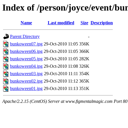
Index of /person/joyce/event/b
Name
Last modified
Size
Description
Parent Directory
-
bunkoween07.jpg
29-Oct-2010 11:05
356K
bunkoween06.jpg
29-Oct-2010 11:05
366K
bunkoween05.jpg
29-Oct-2010 11:05
282K
bunkoween04.jpg
29-Oct-2010 11:08
326K
bunkoween03.jpg
29-Oct-2010 11:11
354K
bunkoween02.jpg
29-Oct-2010 11:12
365K
bunkoween01.jpg
29-Oct-2010 11:13
351K
Apache/2.2.15 (CentOS) Server at www.figmentalmagic.com Port 80