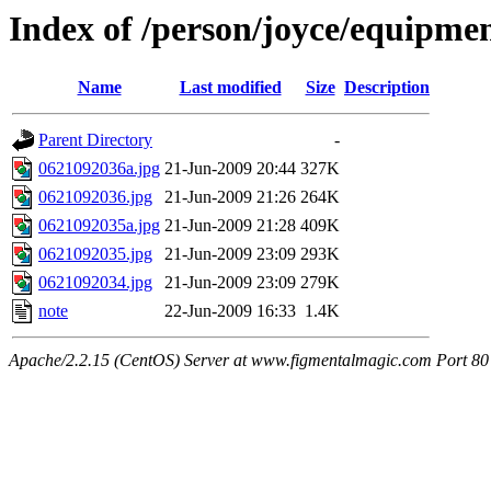
Index of /person/joyce/equipme
Name
Last modified
Size
Description
Parent Directory
-
0621092036a.jpg
21-Jun-2009 20:44
327K
0621092036.jpg
21-Jun-2009 21:26
264K
0621092035a.jpg
21-Jun-2009 21:28
409K
0621092035.jpg
21-Jun-2009 23:09
293K
0621092034.jpg
21-Jun-2009 23:09
279K
note
22-Jun-2009 16:33
1.4K
Apache/2.2.15 (CentOS) Server at www.figmentalmagic.com Port 80