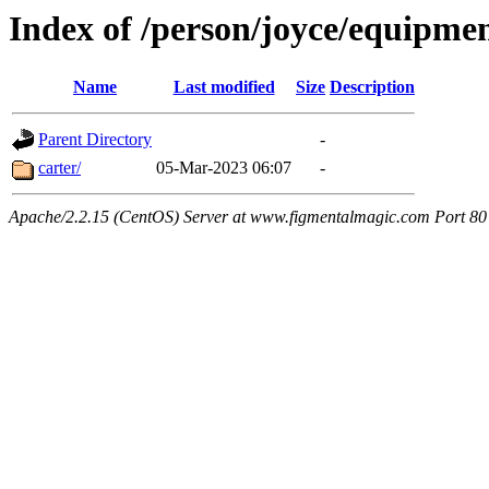
Index of /person/joyce/equipme
Name
Last modified
Size
Description
Parent Directory
-
carter/
05-Mar-2023 06:07
-
Apache/2.2.15 (CentOS) Server at www.figmentalmagic.com Port 80