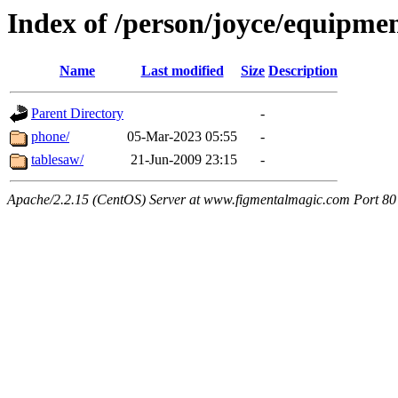
Index of /person/joyce/equipme
Name
Last modified
Size
Description
Parent Directory
-
phone/
05-Mar-2023 05:55
-
tablesaw/
21-Jun-2009 23:15
-
Apache/2.2.15 (CentOS) Server at www.figmentalmagic.com Port 80