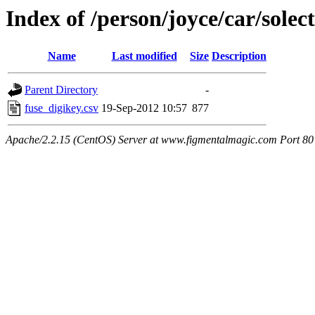
Index of /person/joyce/car/solect
Name
Last modified
Size
Description
Parent Directory
-
fuse_digikey.csv
19-Sep-2012 10:57
877
Apache/2.2.15 (CentOS) Server at www.figmentalmagic.com Port 80