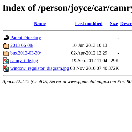
Index of /person/joyce/car/camr
Name
Last modified
Size
Descr
Parent Directory
-
2013-06-08/
10-Jun-2013 10:13
-
bus.2012-03-30/
02-Apr-2012 12:29
-
camry_title.jpg
19-Sep-2012 11:04
29K
window_regulator_diagram.jpg
08-Nov-2010 07:40
372K
Apache/2.2.15 (CentOS) Server at www.figmentalmagic.com Port 80