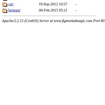
car/
19-Sep-2012 10:57
-
bertram/
06-Feb-2015 05:11
-
Apache/2.2.15 (CentOS) Server at www.figmentalmagic.com Port 80