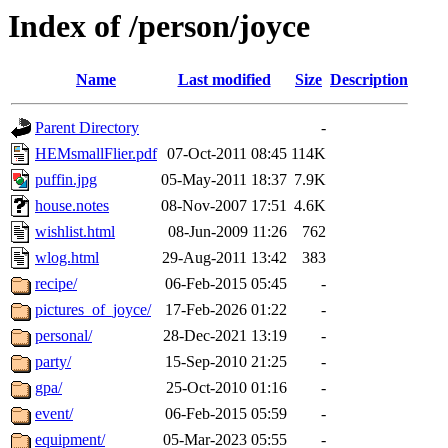
Index of /person/joyce
Name
Last modified
Size
Description
Parent Directory
-
HEMsmallFlier.pdf
07-Oct-2011 08:45
114K
puffin.jpg
05-May-2011 18:37
7.9K
house.notes
08-Nov-2007 17:51
4.6K
wishlist.html
08-Jun-2009 11:26
762
wlog.html
29-Aug-2011 13:42
383
recipe/
06-Feb-2015 05:45
-
pictures_of_joyce/
17-Feb-2026 01:22
-
personal/
28-Dec-2021 13:19
-
party/
15-Sep-2010 21:25
-
gpa/
25-Oct-2010 01:16
-
event/
06-Feb-2015 05:59
-
equipment/
05-Mar-2023 05:55
-