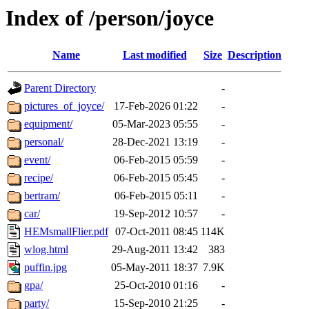
Index of /person/joyce
Name
Last modified
Size
Description
Parent Directory
-
pictures_of_joyce/
17-Feb-2026 01:22
-
equipment/
05-Mar-2023 05:55
-
personal/
28-Dec-2021 13:19
-
event/
06-Feb-2015 05:59
-
recipe/
06-Feb-2015 05:45
-
bertram/
06-Feb-2015 05:11
-
car/
19-Sep-2012 10:57
-
HEMsmallFlier.pdf
07-Oct-2011 08:45
114K
wlog.html
29-Aug-2011 13:42
383
puffin.jpg
05-May-2011 18:37
7.9K
gpa/
25-Oct-2010 01:16
-
party/
15-Sep-2010 21:25
-