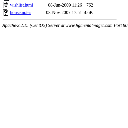
wishlist.html
08-Jun-2009 11:26
762
house.notes
08-Nov-2007 17:51
4.6K
Apache/2.2.15 (CentOS) Server at www.figmentalmagic.com Port 80