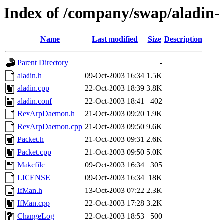
Index of /company/swap/aladin-
Name
Last modified
Size
Description
Parent Directory
-
aladin.h
09-Oct-2003 16:34
1.5K
aladin.cpp
22-Oct-2003 18:39
3.8K
aladin.conf
22-Oct-2003 18:41
402
RevArpDaemon.h
21-Oct-2003 09:20
1.9K
RevArpDaemon.cpp
21-Oct-2003 09:50
9.6K
Packet.h
21-Oct-2003 09:31
2.6K
Packet.cpp
21-Oct-2003 09:50
5.0K
Makefile
09-Oct-2003 16:34
305
LICENSE
09-Oct-2003 16:34
18K
IfMan.h
13-Oct-2003 07:22
2.3K
IfMan.cpp
22-Oct-2003 17:28
3.2K
ChangeLog
22-Oct-2003 18:53
500