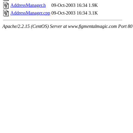
AddressManager.h
09-Oct-2003 16:34
1.9K
AddressManager.cpp
09-Oct-2003 16:34
3.1K
Apache/2.2.15 (CentOS) Server at www.figmentalmagic.com Port 80