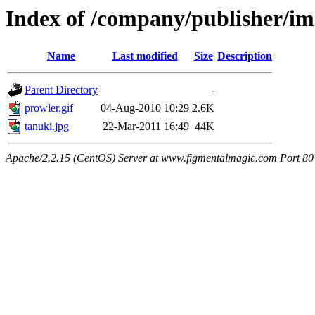
Index of /company/publisher/i
Name
Last modified
Size
Description
Parent Directory
-
prowler.gif
04-Aug-2010 10:29
2.6K
tanuki.jpg
22-Mar-2011 16:49
44K
Apache/2.2.15 (CentOS) Server at www.figmentalmagic.com Port 80