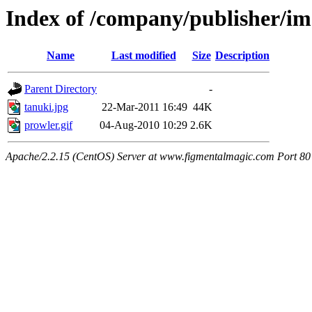
Index of /company/publisher/i
Name
Last modified
Size
Description
Parent Directory
-
tanuki.jpg
22-Mar-2011 16:49
44K
prowler.gif
04-Aug-2010 10:29
2.6K
Apache/2.2.15 (CentOS) Server at www.figmentalmagic.com Port 80