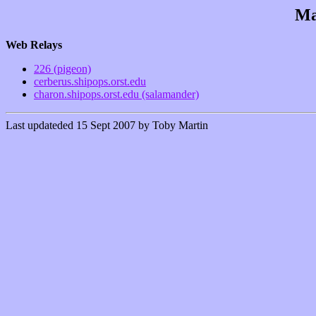
Ma
Web Relays
226 (pigeon)
cerberus.shipops.orst.edu
charon.shipops.orst.edu (salamander)
Last updateded 15 Sept 2007 by Toby Martin