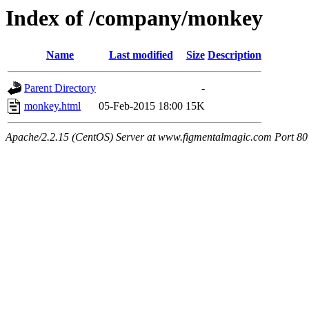
Index of /company/monkey
Name
Last modified
Size
Description
Parent Directory
-
monkey.html
05-Feb-2015 18:00
15K
Apache/2.2.15 (CentOS) Server at www.figmentalmagic.com Port 80