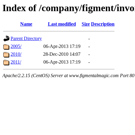
Index of /company/figment/invo
Name
Last modified
Size
Description
Parent Directory
-
2005/
06-Apr-2013 17:19
-
2010/
28-Dec-2010 14:07
-
2011/
06-Apr-2013 17:19
-
Apache/2.2.15 (CentOS) Server at www.figmentalmagic.com Port 80