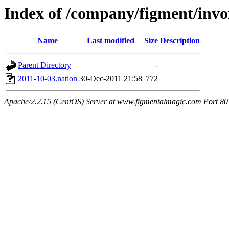
Index of /company/figment/invo
Name
Last modified
Size
Description
Parent Directory
-
2011-10-03.nation
30-Dec-2011 21:58
772
Apache/2.2.15 (CentOS) Server at www.figmentalmagic.com Port 80