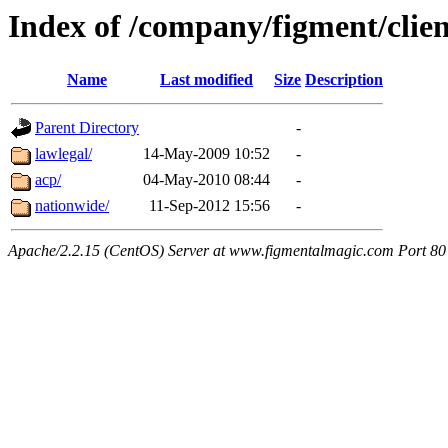
Index of /company/figment/clien
Name
Last modified
Size
Description
Parent Directory
-
lawlegal/
14-May-2009 10:52
-
acp/
04-May-2010 08:44
-
nationwide/
11-Sep-2012 15:56
-
Apache/2.2.15 (CentOS) Server at www.figmentalmagic.com Port 80