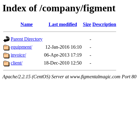
Index of /company/figment
Name
Last modified
Size
Description
Parent Directory
-
equipment/
12-Jan-2016 16:10
-
invoice/
06-Apr-2013 17:19
-
client/
18-Dec-2010 12:50
-
Apache/2.2.15 (CentOS) Server at www.figmentalmagic.com Port 80