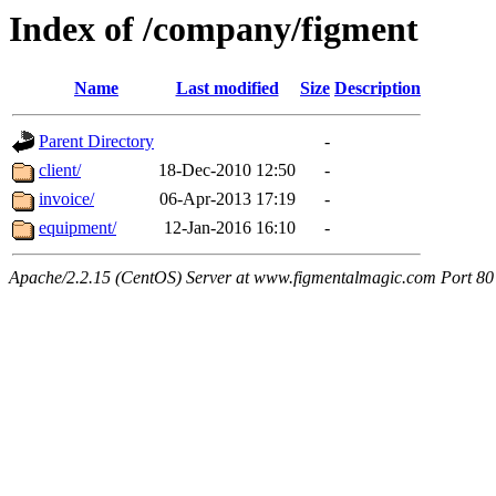
Index of /company/figment
Name
Last modified
Size
Description
Parent Directory
-
client/
18-Dec-2010 12:50
-
invoice/
06-Apr-2013 17:19
-
equipment/
12-Jan-2016 16:10
-
Apache/2.2.15 (CentOS) Server at www.figmentalmagic.com Port 80